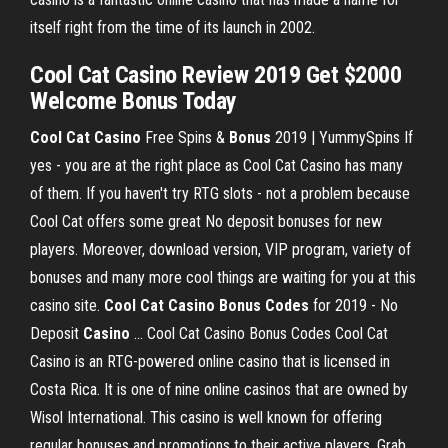
itself right from the time of its launch in 2002.
Cool Cat
Casino
Review 2019 Get $2000
Welcome
Bonus
Today
Cool Cat
Casino
Free Spins &
Bonus
2019 | YummySpins If
yes - you are at the right place as Cool Cat Casino has many
of them. If you haven't try RTG slots - not a problem because
Cool Cat offers some great No deposit bonuses for new
players. Moreover, download version, VIP program, variety of
bonuses and many more cool things are waiting for you at this
casino site.
Cool Cat Casino Bonus Codes
for 2019 - No
Deposit
Casino
... Cool Cat Casino Bonus Codes Cool Cat
Casino is an RTG-powered online casino that is licensed in
Costa Rica. It is one of nine online casinos that are owned by
Wisol International. This casino is well known for offering
regular bonuses and promotions to their active players. Grab