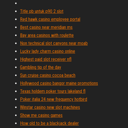
Title pb untuk p90 2 slot
Red hawk casino employee portal
Best casino near meridian ms
Bay area casinos with roulette
Non technical slot canyons near moab
Lucky lady charm casino online
Highest paid slot receiver nfl
Gambling tip of the day
Sun cruise casino cocoa beach
Hollywood casino bangor maine promotions
Texas holdem poker tours lakeland fl
Poker italia 24 new frequency hotbird
Winstar casino new slot machines
Show me casino games
How old to be a blackjack dealer