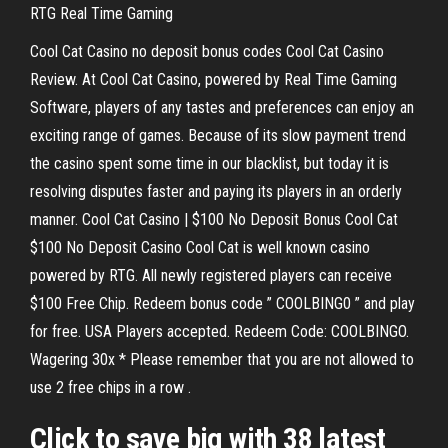
RTG Real Time Gaming
Cool Cat Casino no deposit bonus codes Cool Cat Casino
Review. At Cool Cat Casino, powered by Real Time Gaming
Software, players of any tastes and preferences can enjoy an
exciting range of games. Because of its slow payment trend
the casino spent some time in our blacklist, but today it is
resolving disputes faster and paying its players in an orderly
manner. Cool Cat Casino | $100 No Deposit Bonus Cool Cat
$100 No Deposit Casino Cool Cat is well known casino
powered by RTG. All newly registered players can receive
$100 Free Chip. Redeem bonus code ” COOLBING0 ” and play
for free. USA Players accepted. Redeem Code: COOLBINGO.
Wagering 30x * Please remember that you are not allowed to
use 2 free chips in a row .
Click to save big with 38 latest