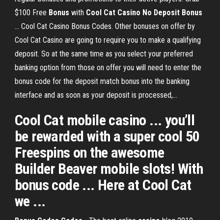
$100 Free
Bonus
with
Cool Cat Casino No Deposit Bonus
... Cool Cat Casino Bonus Codes. Other bonuses on offer by
Cool Cat Casino are going to require you to make a qualifying
deposit. So at the same time as you select your preferred
banking option from those on offer you will need to enter the
bonus code for the deposit match bonus into the banking
interface and as soon as your deposit is processed,...
Cool Cat mobile casino ... you’ll
be rewarded with a super cool 50
Freespins on the awesome
Builder Beaver mobile slots! With
bonus code ... Here at Cool Cat
we ...