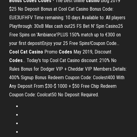
Bonus
Codes
Codes
- The best online
casino
blog 2019
$25 No Deposit Bonus at Cool Cat Casino Bonus Code:
EUE3UFHFV Time remaining: 10 days Available to: All players
Playthrough: 30xB Max cash out25 FS Bet N' Spin Casino25
Free Spins on 'Ambiance'PLUS 150% match up to €300 on
your first depositEnjoy your 25 Free Spins!Coupon Code...
Cool
Cat
Casino
Promo
Codes
May 2019, Discount
Codes
… Today's top Cool Cat Casino discount: 210% No
Rules Bonus for Dodger VIP + Cheddar VIP Members.Details:
400% Signup Bonus Redeem Coupon Code: Coolest400 With
Any Deposit From $30-$ 1000 + $50 Free Chip Redeem
Coupon Code: Coolcat50 No Deposit Required.