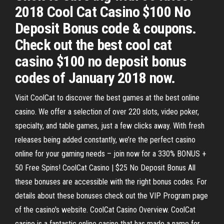
2018 Cool Cat Casino $100 No
Deposit Bonus code & coupons.
Check out the best cool cat
casino $100 no deposit bonus
codes of January 2018 now.
Visit CoolCat to discover the best games at the best online
casino. We offer a selection of over 220 slots, video poker,
specialty, and table games, just a few clicks away. With fresh
releases being added constantly, we’re the perfect casino
online for your gaming needs – join now for a 330% BONUS +
50 Free Spins! CoolCat Casino | $25 No Deposit Bonus All
these bonuses are accessible with the right bonus codes. For
details about these bonuses check out the VIP Program page
of the casino's website. CoolCat Casino Overview. CoolCat
casino is a fantastic online casino that has made a name for