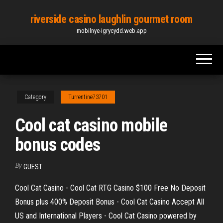
Skip
riverside casino laughlin gourmet room
to
mobilnye-igrycydd.web.app
the
content
Category
Turrentine73701
Cool cat casino mobile
bonus codes
By
GUEST
Cool Cat Casino - Cool Cat RTG Casino $100 Free No Deposit
Bonus plus 400% Deposit Bonus - Cool Cat Casino Accept All
US and International Players - Cool Cat Casino powered by