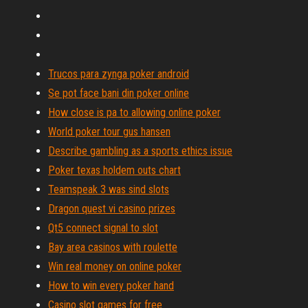
Trucos para zynga poker android
Se pot face bani din poker online
How close is pa to allowing online poker
World poker tour gus hansen
Describe gambling as a sports ethics issue
Poker texas holdem outs chart
Teamspeak 3 was sind slots
Dragon quest vi casino prizes
Qt5 connect signal to slot
Bay area casinos with roulette
Win real money on online poker
How to win every poker hand
Casino slot games for free