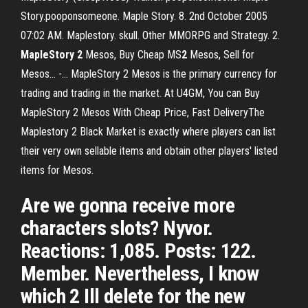
Story.pooponsomeone. Maple Story. 8. 2nd October 2005
07:02 AM. Maplestory. skull. Other MMORPG and Strategy. 2.
MapleStory
2
Mesos, Buy Cheap MS
2
Mesos, Sell for
Mesos... -… MapleStory 2 Mesos is the primary currency for
trading and trading in the market. At U4GM, You can Buy
MapleStory 2 Mesos With Cheap Price, Fast DeliveryThe
Maplestory 2 Black Market is exactly where players can list
their very own sellable items and obtain other players' listed
items for Mesos.
Are we gonna receive more
characters slots? Nyvor.
Reactions: 1,085. Posts: 122.
Member. Nevertheless, I know
which 2 Ill delete for the new