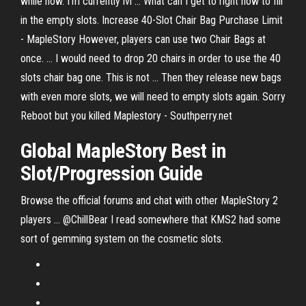
while now. I'm currently lvl ... What can I get to right now to fill
in the empty slots. Increase 40-Slot Chair Bag Purchase Limit
- MapleStory However, players can use two Chair Bags at
once. ... I would need to drop 20 chairs in order to use the 40
slots chair bag one. This is not ... Then they release new bags
with even more slots, we will need to empty slots again. Sorry
Reboot but you killed Maplestory - Southperry.net
Global
MapleStory
Best in
Slot
/Progression Guide
Browse the official forums and chat with other MapleStory 2
players ... @ChillBear I read somewhere that KMS2 had some
sort of gemming system on the cosmetic slots.