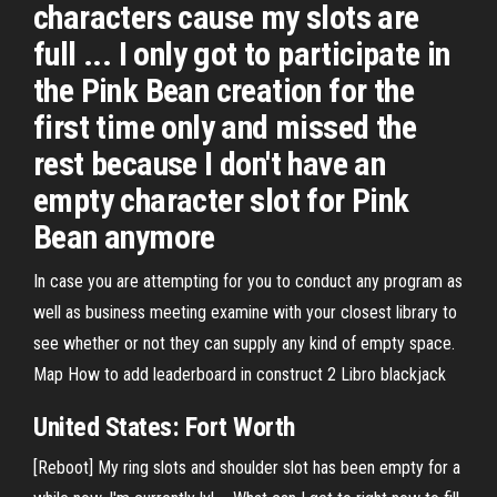
characters cause my slots are
full ... I only got to participate in
the Pink Bean creation for the
first time only and missed the
rest because I don't have an
empty character slot for Pink
Bean anymore
In case you are attempting for you to conduct any program as
well as business meeting examine with your closest library to
see whether or not they can supply any kind of empty space.
Map
How to add leaderboard in construct 2
Libro blackjack
United States: Fort Worth
[Reboot] My ring slots and shoulder slot has been empty for a