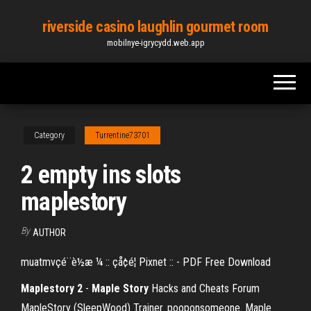
Skip
riverside casino laughlin gourmet room
to
mobilnye-igrycydd.web.app
the
content
Category
Turrentine73701
2 empty ins slots
maplestory
By
AUTHOR
muatmvçé¨è½æ ¼ :: çå¢é¦ Pixnet :: - PDF Free Download
Maplestory
2
-
Maple
Story
Hacks and Cheats Forum
MapleStory (SleepWood) Trainer. pooponsomeone. Maple