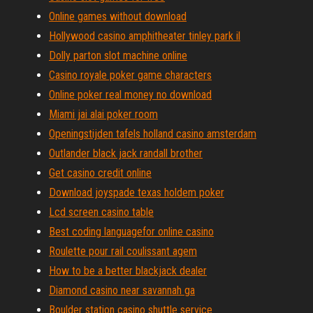
Online games without download
Hollywood casino amphitheater tinley park il
Dolly parton slot machine online
Casino royale poker game characters
Online poker real money no download
Miami jai alai poker room
Openingstijden tafels holland casino amsterdam
Outlander black jack randall brother
Get casino credit online
Download joyspade texas holdem poker
Lcd screen casino table
Best coding languagefor online casino
Roulette pour rail coulissant agem
How to be a better blackjack dealer
Diamond casino near savannah ga
Boulder station casino shuttle service