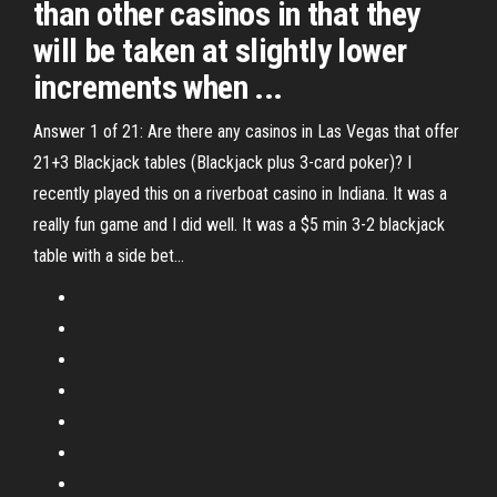
than other casinos in that they
will be taken at slightly lower
increments when ...
Answer 1 of 21: Are there any casinos in Las Vegas that offer
21+3 Blackjack tables (Blackjack plus 3-card poker)? I
recently played this on a riverboat casino in Indiana. It was a
really fun game and I did well. It was a $5 min 3-2 blackjack
table with a side bet...