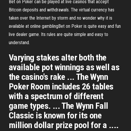
Bet on Poker can be played at live casinos that accept
Bitcoin deposits and withdrawals. The virtual currency has
taken over the Internet by storm and no wonder why it is
available at online gamblingBet on Poker is quite easy and fun
live dealer game. Its rules are quite simple and easy to
understand.
Varying stakes alter both the
available pot winnings as well as
the casino's rake ... The Wynn
Poker Room includes 26 tables
with a spectrum of different
game types. ... The Wynn Fall
Classic is known for its one
million dollar prize pool for a ....