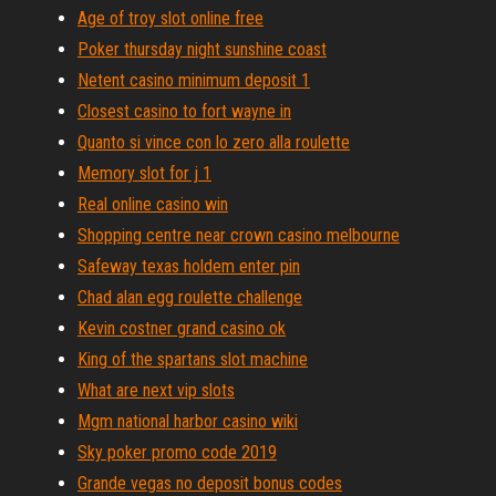
Age of troy slot online free
Poker thursday night sunshine coast
Netent casino minimum deposit 1
Closest casino to fort wayne in
Quanto si vince con lo zero alla roulette
Memory slot for j 1
Real online casino win
Shopping centre near crown casino melbourne
Safeway texas holdem enter pin
Chad alan egg roulette challenge
Kevin costner grand casino ok
King of the spartans slot machine
What are next vip slots
Mgm national harbor casino wiki
Sky poker promo code 2019
Grande vegas no deposit bonus codes