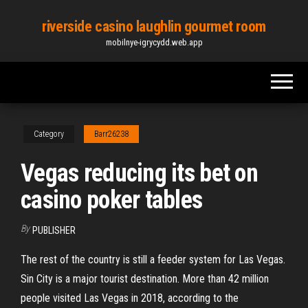
Skip
riverside casino laughlin gourmet room
to
mobilnye-igrycydd.web.app
the
content
Category
Barr26238
Vegas reducing its bet on
casino poker tables
By
PUBLISHER
The rest of the country is still a feeder system for Las Vegas.
Sin City is a major tourist destination. More than 42 million
people visited Las Vegas in 2018, according to the