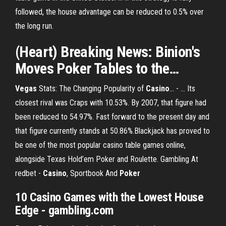
followed, the house advantage can be reduced to 0.5% over
the long run.
(Heart) Breaking News: Binion's
Moves
Poker
Tables
to the…
Vegas
Stats: The Changing Popularity of
Casino
... - … Its
closest rival was Craps with 10.53%. By 2007, that figure had
been reduced to 54.97%. Fast forward to the present day and
that figure currently stands at 50.86%.Blackjack has proved to
be one of the most popular casino table games online,
alongside Texas Hold’em Poker and Roulette. Gambling At
redbet -
Casino
, Sportbook And
Poker
10
Casino
Games with the Lowest House
Edge - gambling.com