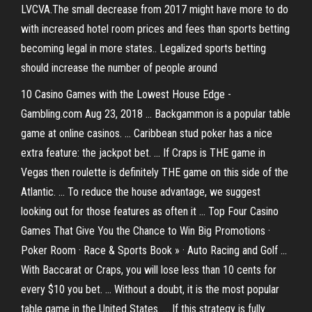
LVCVA.The small decrease from 2017 might have more to do
with increased hotel room prices and fees than sports betting
becoming legal in more states.. Legalized sports betting
should increase the number of people around
10 Casino Games with the Lowest House Edge -
Gambling.com Aug 23, 2018 ... Backgammon is a popular table
game at online casinos. ... Caribbean stud poker has a nice
extra feature: the jackpot bet. ... If Craps is THE game in
Vegas then roulette is definitely THE game on this side of the
Atlantic. ... To reduce the house advantage, we suggest
looking out for those features as often it ... Top Four Casino
Games That Give You the Chance to Win Big Promotions ·
Poker Room · Race & Sports Book » · Auto Racing and Golf ...
With Baccarat or Craps, you will lose less than 10 cents for
every $10 you bet. ... Without a doubt, it is the most popular
table game in the United States. ... If this strategy is fully