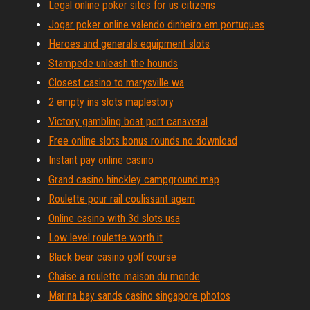
Legal online poker sites for us citizens
Jogar poker online valendo dinheiro em portugues
Heroes and generals equipment slots
Stampede unleash the hounds
Closest casino to marysville wa
2 empty ins slots maplestory
Victory gambling boat port canaveral
Free online slots bonus rounds no download
Instant pay online casino
Grand casino hinckley campground map
Roulette pour rail coulissant agem
Online casino with 3d slots usa
Low level roulette worth it
Black bear casino golf course
Chaise a roulette maison du monde
Marina bay sands casino singapore photos