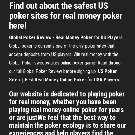
Find out about the safest US
poker sites for real money poker
here!
Global Poker Review
-
Real Money Poker
for
US Players
Global poker is currently one of the only poker sites that
accept deposits from US players. Win real money with the
Global Poker sweepstakes online poker game! Read through
our full Global Poker Review before signing up.
US Poker
Sites
｜Best
Real Money Online Poker
for
USA Players
Our website is dedicated to playing poker
for real money, whether you have been
playing real money online poker for years
or are justWe feel that the best way to
maintain the poker ecology is to share our
experiences and help players find the