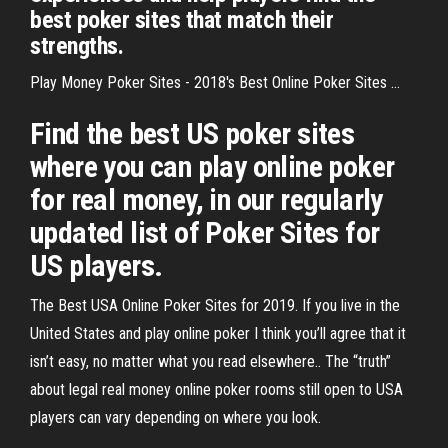
best poker sites that match their
strengths.
Play Money Poker Sites - 2018's Best Online Poker Sites ...
Find the best US poker sites
where you can play online poker
for real money, in our regularly
updated list of Poker Sites for
US players.
The Best USA Online Poker Sites for 2019. If you live in the
United States and play online poker I think you’ll agree that it
isn’t easy, no matter what you read elsewhere.. The “truth”
about legal real money online poker rooms still open to USA
players can vary depending on where you look.