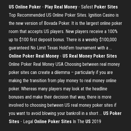
US Online Poker
-
Play Real Money
- Safest
Poker Sites
Top Recommended US Online Poker Sites. Ignition Casino is
the new version of Bovada Poker. It is the largest online poker
room that accepts US players. New players receive a 100%
up to $100 first deposit bonus. There is a weekly $100,000
guaranteed No Limit Texas Hold’em tournament with a …
Online Poker Real Money
-
US Real Money Poker Sites
Online Poker Real Money USA Choosing between real money
poker sites can create a dilemma – particularly if you are
making the transition from play money to real money online
poker. Whereas many players may look at the headline
bonuses and make their decision that way, there is more
involved to choosing between US real money poker sites if
you want to avoid blowing your bankroll in a short …
US Poker
Sites
- Legal
Online Poker Sites
In The
US
2019