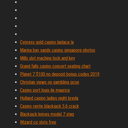
Cypress gold casino laplace la
Marina bay sands casino singapore photos
Mills slot machine lock and key
Grand falls casino concert seating chart
Planet 7 $100 no deposit bonus codes 2019
Christian views on gambling gcse
Casino port louis ile maurice
Holland casino ladies night breda
Casino verite blackjack 5.6 crack
Blackjack knives model 7 stag
Wizard oz slots free