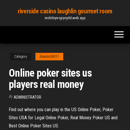
Skip
riverside casino laughlin gourmet room
to
mobilnye-igrycydd.web.app
the
content
Category
Alarcon34511
Online poker sites us
players real money
By
ADMINISTRATOR
Find out where you can play in the US Online Poker, Poker
Sites USA for Legal Online Poker, Real Money Poker US and
Best Online Poker Sites US.