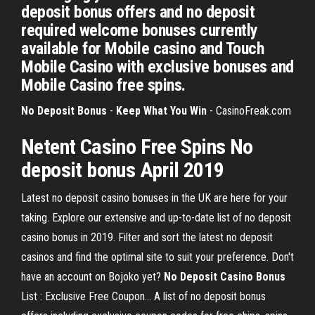
deposit bonus offers and no deposit
required welcome bonuses currently
available for Mobile casino and Touch
Mobile Casino with exclusive bonuses and
Mobile Casino free spins.
No Deposit Bonus
-
Keep What You Win
- CasinoFreak.com
Netent
Casino
Free Spins
No
deposit
bonus
April 2019
Latest no deposit casino bonuses in the UK are here for your
taking. Explore our extensive and up-to-date list of no deposit
casino bonus in 2019. Filter and sort the latest no deposit
casinos and find the optimal site to suit your preference. Don't
have an account on Bojoko yet?
No
Deposit
Casino
Bonus
List : Exclusive Free Coupon… A list of no deposit bonus