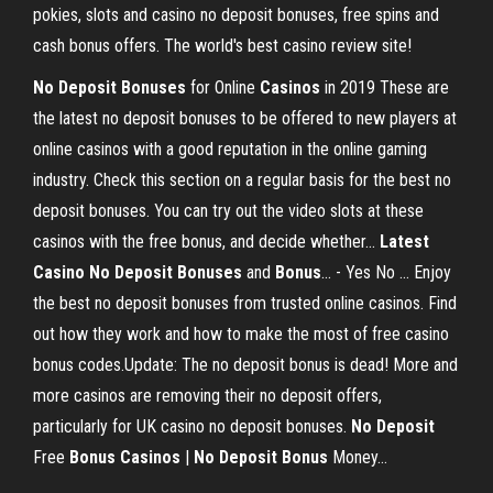
pokies, slots and casino no deposit bonuses, free spins and
cash bonus offers. The world's best casino review site!
No
Deposit
Bonuses
for Online
Casinos
in 2019 These are
the latest no deposit bonuses to be offered to new players at
online casinos with a good reputation in the online gaming
industry. Check this section on a regular basis for the best no
deposit bonuses. You can try out the video slots at these
casinos with the free bonus, and decide whether...
Latest
Casino
No
Deposit
Bonuses
and
Bonus
... - Yes No … Enjoy
the best no deposit bonuses from trusted online casinos. Find
out how they work and how to make the most of free casino
bonus codes.Update: The no deposit bonus is dead! More and
more casinos are removing their no deposit offers,
particularly for UK casino no deposit bonuses.
No
Deposit
Free
Bonus
Casinos
|
No
Deposit
Bonus
Money…