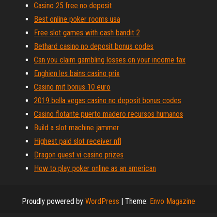
Casino 25 free no deposit
Best online poker rooms usa
Free slot games with cash bandit 2
Bethard casino no deposit bonus codes
Can you claim gambling losses on your income tax
Enghien les bains casino prix
Casino mit bonus 10 euro
2019 bella vegas casino no deposit bonus codes
Casino flotante puerto madero recursos humanos
Build a slot machine jammer
Highest paid slot receiver nfl
Dragon quest vi casino prizes
How to play poker online as an american
Proudly powered by
WordPress
|
Theme:
Envo Magazine