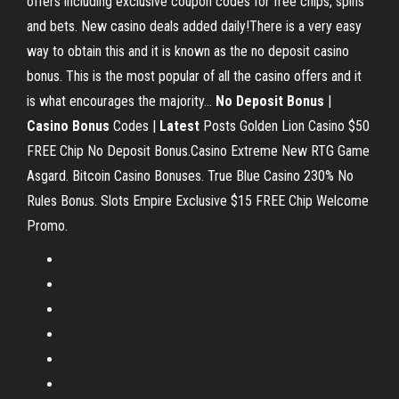
offers including exclusive coupon codes for free chips, spins
and bets. New casino deals added daily!There is a very easy
way to obtain this and it is known as the no deposit casino
bonus. This is the most popular of all the casino offers and it
is what encourages the majority...
No
Deposit
Bonus
|
Casino
Bonus
Codes |
Latest
Posts Golden Lion Casino $50
FREE Chip No Deposit Bonus.Casino Extreme New RTG Game
Asgard. Bitcoin Casino Bonuses. True Blue Casino 230% No
Rules Bonus. Slots Empire Exclusive $15 FREE Chip Welcome
Promo.