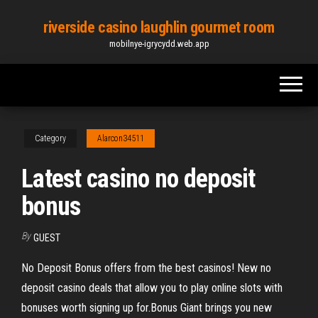
Skip
riverside casino laughlin gourmet room
to
mobilnye-igrycydd.web.app
the
content
Category
Alarcon34511
Latest casino no deposit
bonus
By
GUEST
No Deposit Bonus offers from the best casinos! New no
deposit casino deals that allow you to play online slots with
bonuses worth signing up for.Bonus Giant brings you new