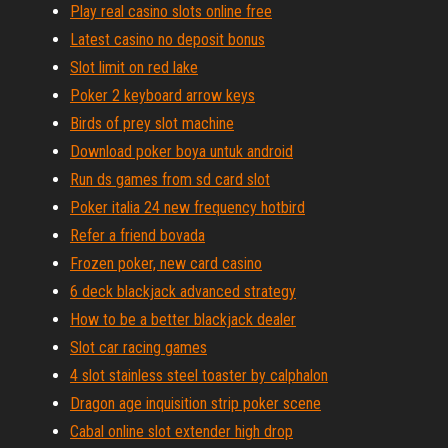
Play real casino slots online free
Latest casino no deposit bonus
Slot limit on red lake
Poker 2 keyboard arrow keys
Birds of prey slot machine
Download poker boya untuk android
Run ds games from sd card slot
Poker italia 24 new frequency hotbird
Refer a friend bovada
Frozen poker, new card casino
6 deck blackjack advanced strategy
How to be a better blackjack dealer
Slot car racing games
4 slot stainless steel toaster by calphalon
Dragon age inquisition strip poker scene
Cabal online slot extender high drop