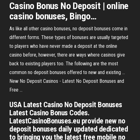
Casino
Bonus
No Deposit
| online
casino bonuses, Bingo
…
As like all other casino bonuses, no deposit bonuses come in
different forms. These types of bonuses are usually targeted
to players who have never made a deposit at the online
casino before, however, there are ways where casinos give
back to existing players too. The following are the most
common no deposit bonuses offered to new and existing ...
New No Deposit Casinos - Latest No Deposit Bonuses and
Free ...
USA Latest Casino No Deposit Bonuses
Latest Casino Bonus Codes.
LatestCasinoBonuses.eu provide new no
deposit bonuses daily updated dedicated
to bringing you the latest free mobile no