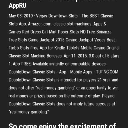
AppRU
May 03, 2019 · Vegas Downtown Slots - The BEST Classic
Slots App. Amazon.com: classic slot machines: Apps &
Games Red Dress Girl Mint Poser Slots HD Free Bonanza
Free Slots Game Jackpot 2015 Casino Jackpot Vegas Best
Turbo Slots Free App for Kindle Tablets Mobile Casino Original
Classic Slot Machine Bonuses. Apr 11, 2015. 3.0 out of 5 stars
1. App FREE. Available instantly on compatible devices.
DoubleDown Classic Slots - App - Mobile Apps - TUFNC.COM
DoubleDown Classic Slots is intended for players 21 yrs+ and
does not offer “real money gambling” or an opportunity to win
real money or prizes based on the outcome of play. Playing
DoubleDown Classic Slots does not imply future success at
“real money gambling.”
So come enjoy the excitement of