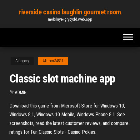
Skip
riverside casino laughlin gourmet room
to
mobilnye-igrycydd.web.app
the
content
Category
Alarcon34511
Classic slot machine app
By
ADMIN
Download this game from Microsoft Store for Windows 10,
Windows 8.1, Windows 10 Mobile, Windows Phone 8.1. See
screenshots, read the latest customer reviews, and compare
ratings for Fun Classic Slots - Casino Pokies.