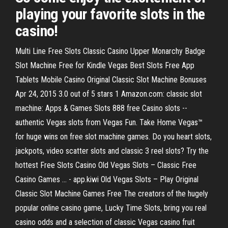
playing your favorite slots in the
casino!
Multi Line Free Slots Classic Casino Upper Monarchy Badge
Slot Machine Free for Kindle Vegas Best Slots Free App
Tablets Mobile Casino Original Classic Slot Machine Bonuses
Apr 24, 2015 3.0 out of 5 stars 1 Amazon.com: classic slot
machine: Apps & Games Slots 888 free Casino slots --
authentic Vegas slots from Vegas Fun. Take Home Vegas™
for huge wins on free slot machine games. Do you heart slots,
jackpots, video scatter slots and classic 3 reel slots? Try the
hottest Free Slots Casino Old Vegas Slots – Classic Free
Casino Games ... - app.kiwi Old Vegas Slots – Play Original
Classic Slot Machine Games Free The creators of the hugely
popular online casino game, Lucky Time Slots, bring you real
casino odds and a selection of classic Vegas casino fruit