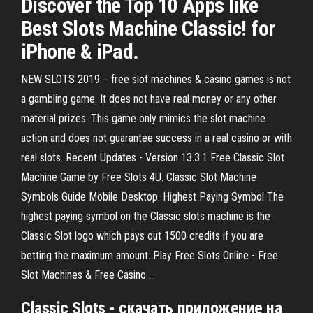
Discover the Top 10 Apps like
Best Slots Machine Classic! for
iPhone & iPad.
NEW SLOTS 2019－free slot machines & casino games is not
a gambling game. It does not have real money or any other
material prizes. This game only mimics the slot machine
action and does not guarantee success in a real casino or with
real slots. Recent Updates - Version 13.3.1 Free Classic Slot
Machine Game by Free Slots 4U. Classic Slot Machine
Symbols Guide Mobile Desktop. Highest Paying Symbol The
highest paying symbol on the Classic slots machine is the
Classic Slot logo which pays out 1500 credits if you are
betting the maximum amount. Play Free Slots Online - Free
Slot Machines & Free Casino ...
Classic
Slots
- скачать
приложение
на