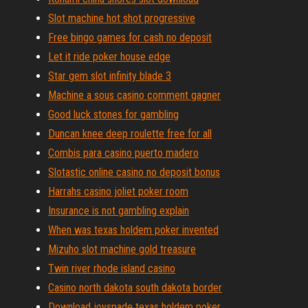
Slot machine hot shot progressive
Free bingo games for cash no deposit
Let it ride poker house edge
Star gem slot infinity blade 3
Machine a sous casino comment gagner
Good luck stones for gambling
Duncan knee deep roulette free for all
Combis para casino puerto madero
Slotastic online casino no deposit bonus
Harrahs casino joliet poker room
Insurance is not gambling explain
When was texas holdem poker invented
Mizuho slot machine gold treasure
Twin river rhode island casino
Casino north dakota south dakota border
Download joyspade texas holdem poker