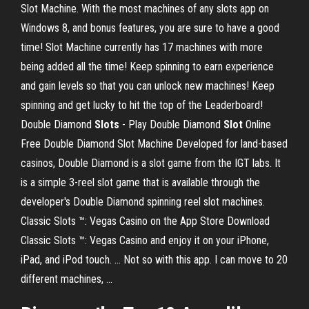
Slot Machine. With the most machines of any slots app on
Windows 8, and bonus features, you are sure to have a good
time! Slot Machine currently has 17 machines with more
being added all the time! Keep spinning to earn experience
and gain levels so that you can unlock new machines! Keep
spinning and get lucky to hit the top of the Leaderboard!
Double Diamond
Slots
- Play Double Diamond
Slot
Online
Free Double Diamond Slot Machine Developed for land-based
casinos, Double Diamond is a slot game from the IGT labs. It
is a simple 3-reel slot game that is available through the
developer's Double Diamond spinning reel slot machines.
‎Classic Slots ™: Vegas Casino on the App Store Download
Classic Slots ™: Vegas Casino and enjoy it on your iPhone,
iPad, and iPod touch. ... Not so with this app. I can move to 20
different machines, ...