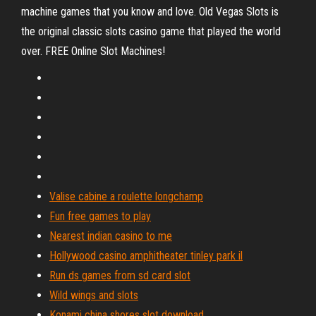
machine games that you know and love. Old Vegas Slots is
the original classic slots casino game that played the world
over. FREE Online Slot Machines!
Valise cabine a roulette longchamp
Fun free games to play
Nearest indian casino to me
Hollywood casino amphitheater tinley park il
Run ds games from sd card slot
Wild wings and slots
Konami china shores slot download